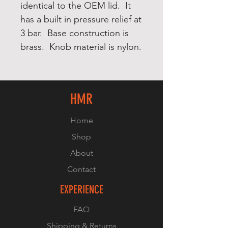
identical to the OEM lid. It
has a built in pressure relief at
3 bar. Base construction is
brass. Knob material is nylon.
HMR
Home
Shop
About
Contact
EXPERIENCE
FAQ
Shipping & Returns