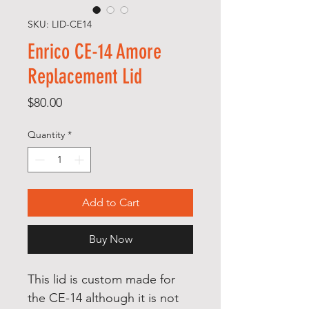
SKU: LID-CE14
Enrico CE-14 Amore
Replacement Lid
Price
$80.00
Quantity
*
Add to Cart
Buy Now
This lid is custom made for
the CE-14 although it is not