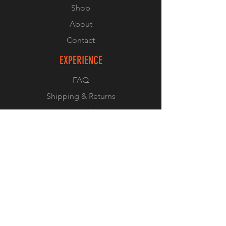
Shop
About
Contact
EXPERIENCE
FAQ
Shipping & Returns
Store Policy
Payment Methods
© 2023 by IN.EX. Proudly created
with
Wix.com