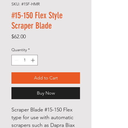
SKU: #15F-HMR
#15-150 Flex Style
Scraper Blade
Price
$62.00
Quantity
*
Add to Cart
Buy Now
Scraper Blade #15-150 Flex
type for use with automatic
scrapers such as Dapra Biax