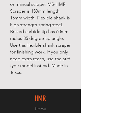
or manual scraper MS-HMR.
Scraper is 150mm length
15mm width. Flexible shank is
high strength spring steel.
Brazed carbide tip has 60mm
radius 85 degree tip angle.
Use this flexible shank scraper
for finishing work. If you only
need extra reach, use the stiff
type model instead. Made in
Texas.
HMR
Home