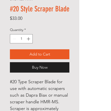
#20 Style Scraper Blade
Price
$33.00
Quantity
*
Add to Cart
Buy Now
#20 Type Scraper Blade for
use with automatic scrapers
such as Dapra Biax or manual
scraper handle HMR-MS.
Scraper is approximately