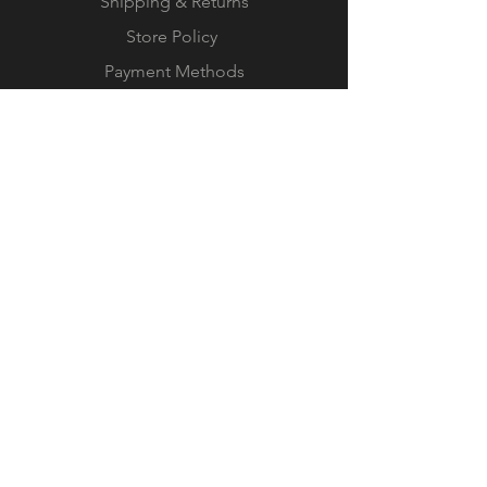
Shipping & Returns
Store Policy
Payment Methods
© 2023 by IN.EX. Proudly created
with
Wix.com