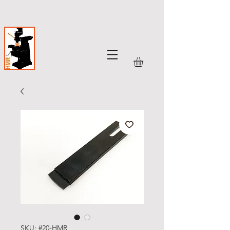
SKU: #20-HMR