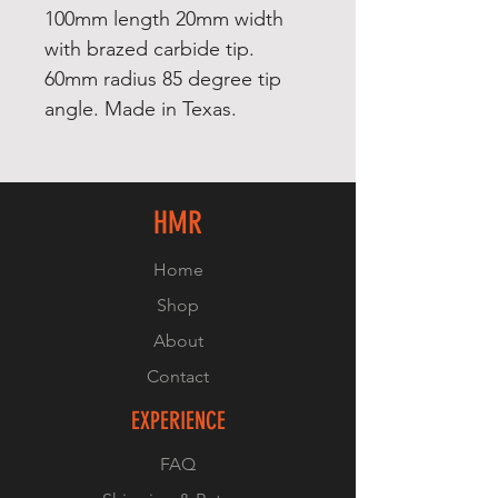
100mm length 20mm width
with brazed carbide tip.
60mm radius 85 degree tip
angle. Made in Texas.
HMR
Home
Shop
About
Contact
EXPERIENCE
FAQ